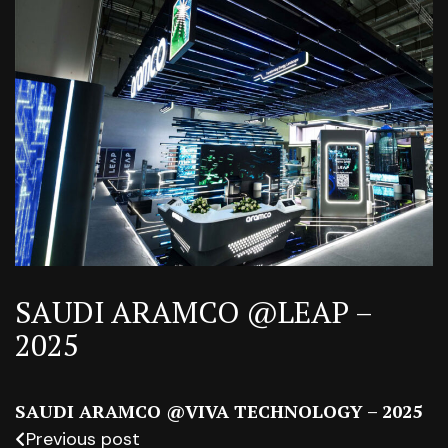
SAUDI ARAMCO @LEAP –
2025
SAUDI ARAMCO @VIVA TECHNOLOGY – 2025
Previous post