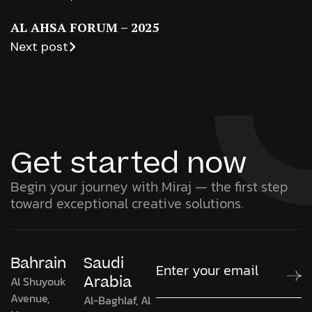
AL AHSA FORUM – 2025
Next post
Get started now
Begin your journey with Miraj — the first step
toward exceptional creative solutions.
Bahrain
Saudi
Arabia
Al Shuyouk
Avenue,
Al-Baghlaf, Al