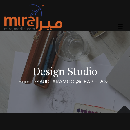
Design Studio
Home
SAUDI ARAMCO @LEAP – 2025