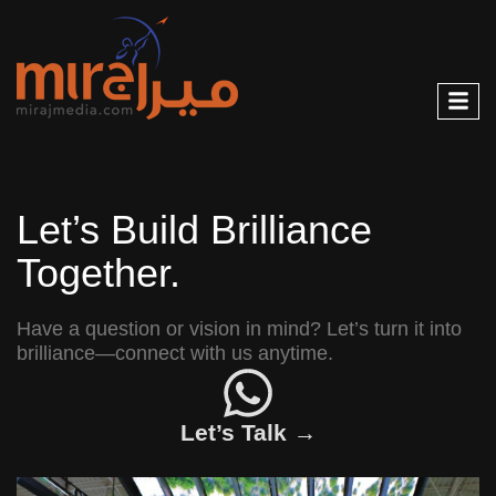
Let’s Build Brilliance
Together.
Have a question or vision in mind? Let’s turn it into
brilliance—connect with us anytime.
Let’s Talk →