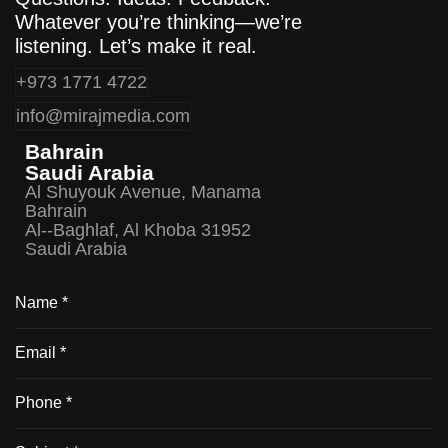
Whatever you’re thinking—we’re
listening. Let’s make it real.
+973 1771 4722
info@mirajmedia.com
Bahrain
Saudi Arabia
Al Shuyouk Avenue, Manama
Bahrain
Al--Baghlaf, Al Khoba 31952
Saudi Arabia