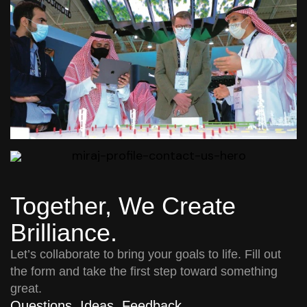
Together, We Create
Brilliance.
Let’s collaborate to bring your goals to life. Fill out
the form and take the first step toward something
great.
Questions. Ideas. Feedback.