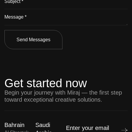
Send Messages
Get started now
Begin your journey with Miraj — the first step
toward exceptional creative solutions.
Bahrain
Saudi